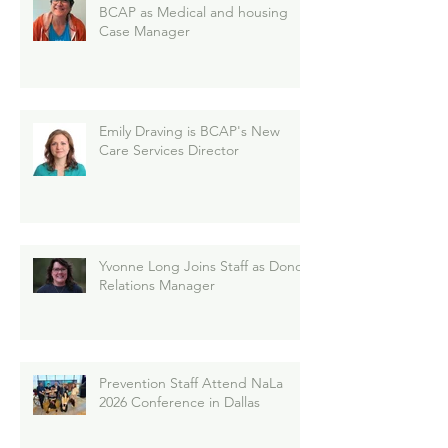
BCAP as Medical and housing
Case Manager
Emily Draving is BCAP's New
Care Services Director
Yvonne Long Joins Staff as Donor
Relations Manager
Prevention Staff Attend NaLa
2026 Conference in Dallas