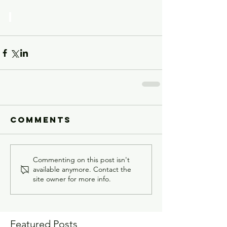
Comments
Commenting on this post isn't
available anymore. Contact the
site owner for more info.
Featured Posts