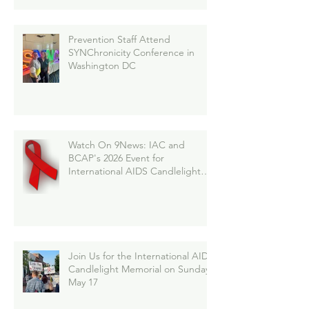
Prevention Staff Attend
SYNChronicity Conference in
Washington DC
Watch On 9News: IAC and
BCAP's 2026 Event for
International AIDS Candlelight
Memorial
Join Us for the International AIDS
Candlelight Memorial on Sunday,
May 17