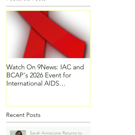
Watch On 9News: IAC and
BCAP's 2026 Event for
International AIDS
Candlelight Memorial
Recent Posts
Sarah Annecone Returns to