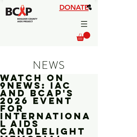
DONATE
NEWS
Watch On
9News: IAC
and BCAP's
2026 Event
for
Internationa
l AIDS
Candlelight