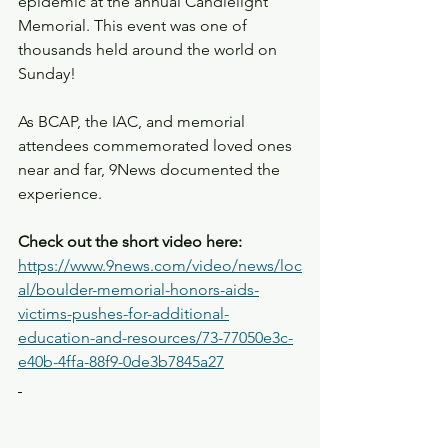
epidemic at the annual Candlelight 
Memorial. This event was one of 
thousands held around the world on 
Sunday! 
As BCAP, the IAC, and memorial 
attendees commemorated loved ones 
near and far, 9News documented the 
experience. 
Check out the short video here:
https://www.9news.com/video/news/loc
al/boulder-memorial-honors-aids-
victims-pushes-for-additional-
education-and-resources/73-77050e3c-
e40b-4ffa-88f9-0de3b7845a27