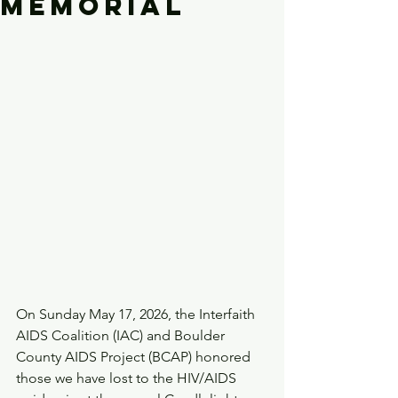
Memorial
On Sunday May 17, 2026, the Interfaith 
AIDS Coalition (IAC) and Boulder 
County AIDS Project (BCAP) honored 
those we have lost to the HIV/AIDS 