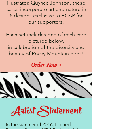
illustrator, Quyncc Johnson, these
cards incorporate art and nature in
5 designs exclusive to BCAP for
our supporters.
Each set includes one of each card
pictured below,
in celebration of the diversity and
beauty of Rocky Mountain birds!
Order Now >
Artist Statement
In the summer of 2016, I joined