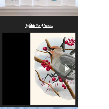
Watch the Process