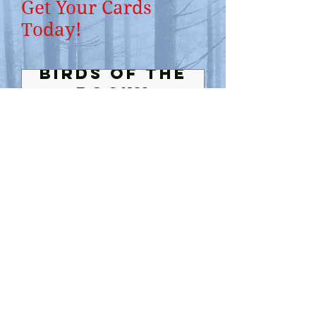
Get Your Cards
Today!
Birds of the
Rocky
Mountains
Card
Collection
(Set of 5
Cards with
Envelopes)
Price
$25.00