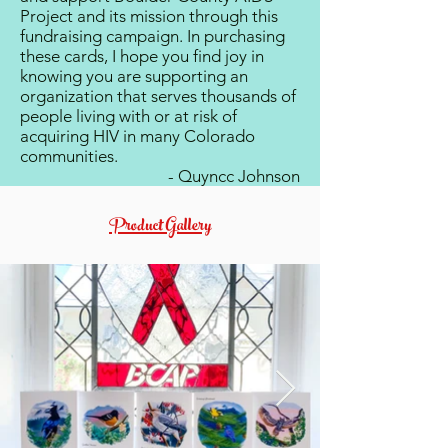
Project and its mission through this
fundraising campaign. In purchasing
these cards, I hope you find joy in
knowing you are supporting an
organization that serves thousands of
people living with or at risk of
acquiring HIV in many Colorado
communities.
- Quyncc Johnson
Product Gallery