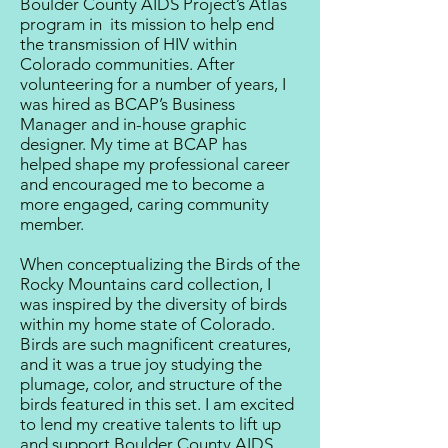
Boulder County AIDS Project’s Atlas
program in its mission to help end
the transmission of HIV within
Colorado communities. After
volunteering for a number of years, I
was hired as BCAP’s Business
Manager and in-house graphic
designer. My time at BCAP has
helped shape my professional career
and encouraged me to become a
more engaged, caring community
member.
When conceptualizing the Birds of the
Rocky Mountains card collection, I
was inspired by the diversity of birds
within my home state of Colorado.
Birds are such magnificent creatures,
and it was a true joy studying the
plumage, color, and structure of the
birds featured in this set. I am excited
to lend my creative talents to lift up
and support Boulder County AIDS