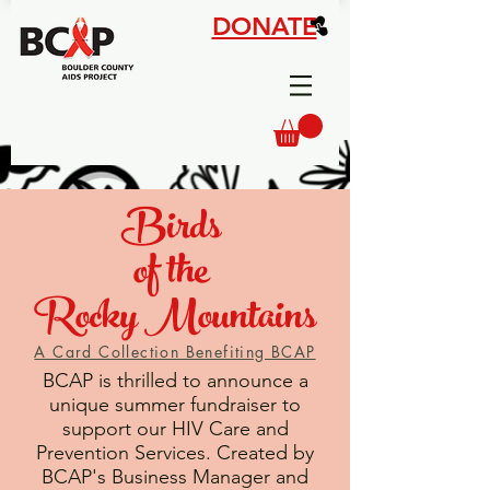
DONATE
Birds
of the
Rocky Mountains
A Card Collection Benefiting BCAP
BCAP is thrilled to announce a
unique summer fundraiser to
support our HIV Care and
Prevention Services. Created by
BCAP's Business Manager and