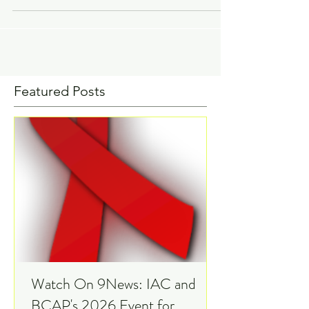
Coordinator The hepatitis C virus (HCV)
is a viral infection that is transmitted
through...
Featured Posts