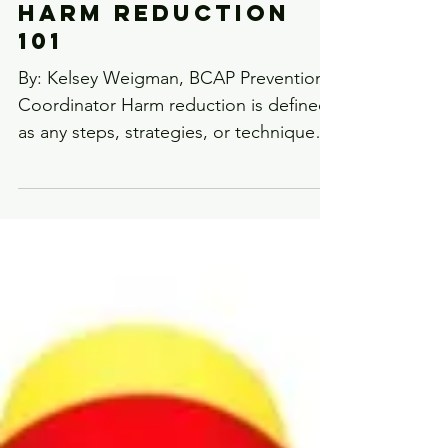
Harm Reduction
101
By: Kelsey Weigman, BCAP Prevention
Coordinator Harm reduction is defined
as any steps, strategies, or techniques
that decrease the harm...