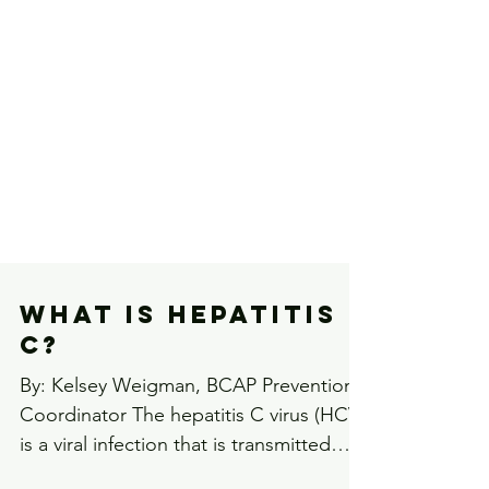
What is Hepatitis
C?
By: Kelsey Weigman, BCAP Prevention