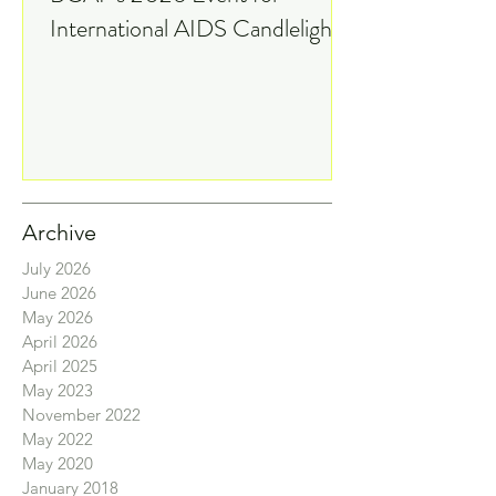
Watch On 9News: IAC and
BCAP's 2026 Event for
International AIDS Candlelight
Memorial
Archive
July 2026
June 2026
May 2026
April 2026
April 2025
May 2023