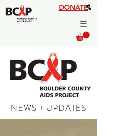
DONATE
NEWS + UPDATES