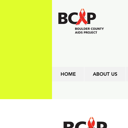
HOME
ABOUT US