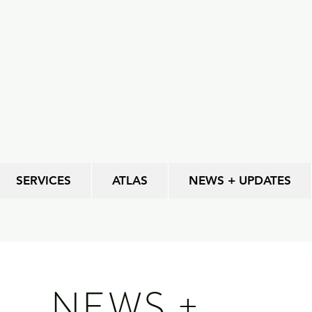
SERVICES
ATLAS
NEWS + UPDATES
NEWS +