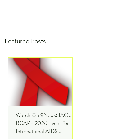
Featured Posts
Watch On 9News: IAC and
BCAP's 2026 Event for
International AIDS