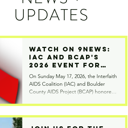
UPDATES
Watch On 9News:
IAC and BCAP's
2026 Event for
International
On Sunday May 17, 2026, the Interfaith
AIDS Candlelight
AIDS Coalition (IAC) and Boulder
Memorial
County AIDS Project (BCAP) honored
those we have lost to the HIV/AIDS
epidemic at the annual Candlelight
Memorial. This event was one of
thousands held around the world on