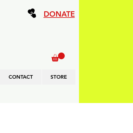
DONATE
CONTACT
STORE