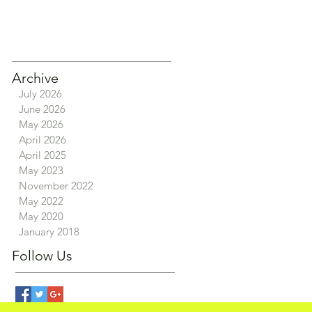
Archive
July 2026
June 2026
May 2026
April 2026
April 2025
May 2023
November 2022
May 2022
May 2020
January 2018
Follow Us