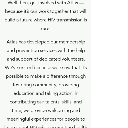
Well then, get involved with Atlas —
because it’s our work together that will
build a future where HIV transmission is
rare.
Atlas has developed our membership
and prevention services with the help
and support of dedicated volunteers.
We’ve united because we know that it’s
possible to make a difference through
fostering community, providing
education and taking action. In
contributing our talents, skills, and
time, we provide welcoming and
meaningful experiences for people to
learn about HIV while promoting health