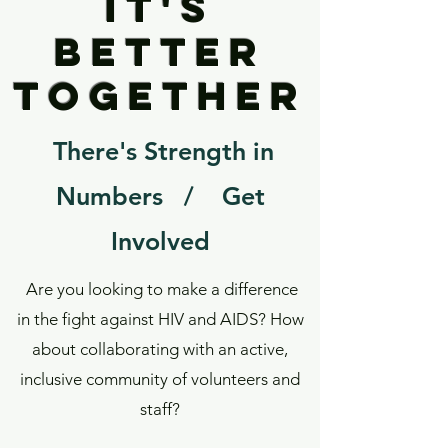
it's
betteR
together
There's Strength in
Numbers / Get
Involved
Are you looking to make a difference
in the fight against HIV and AIDS? How
about collaborating with an active,
inclusive community of volunteers and
staff?