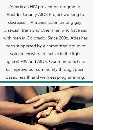
Atlas is an HIV prevention program of
Boulder County AIDS Project working to
decrease HIV transmission among gay,
bisexual, trans and other men who have sex
with men in Colorado. Since 2006, Atlas has
been supported by a committed group of
volunteers who are active in the fight
against HIV and AIDS. Our members help
us improve our community through peer-
based health and wellness programming.