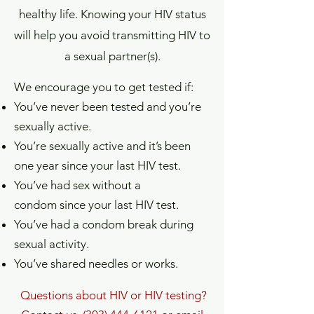
healthy life. Knowing your HIV status
will help you avoid transmitting HIV to
a sexual partner(s).
We encourage you to get tested if:
You’ve never been tested and you’re
sexually active.
You’re sexually active and it’s been
one year since your last HIV test.
You’ve had sex without a
condom since your last HIV test.
You’ve had a condom break during
sexual activity.
You’ve shared needles or works.
Questions about HIV or HIV testing?