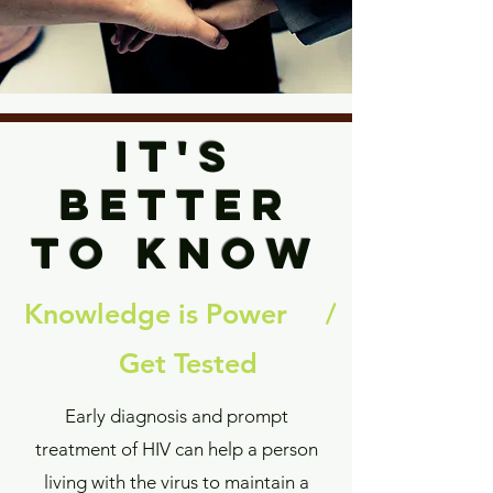
it's
betteR
to know
Knowledge is Power /
Get Tested
Early diagnosis and prompt
treatment of HIV can help a person
living with the virus to maintain a