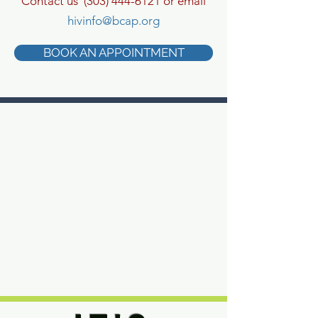
Contact us
(303) 444-6121
or email
hivinfo@bcap.org
BOOK AN APPOINTMENT