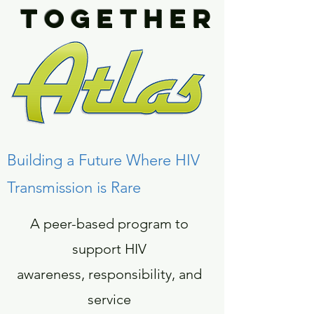
TOGETHER
Building a Future Where HIV
Transmission is Rare
A peer-based program to
support HIV
awareness, responsibility, and
service