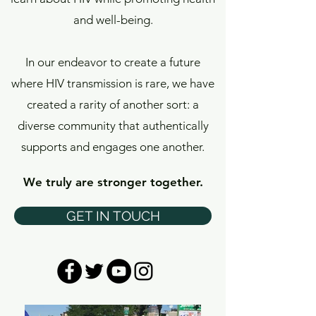
and well-being.
In our endeavor to create a future
where HIV transmission is rare, we have
created a rarity of another sort: a
diverse community that authentically
supports and engages one another.
We truly are stronger together.
GET IN TOUCH