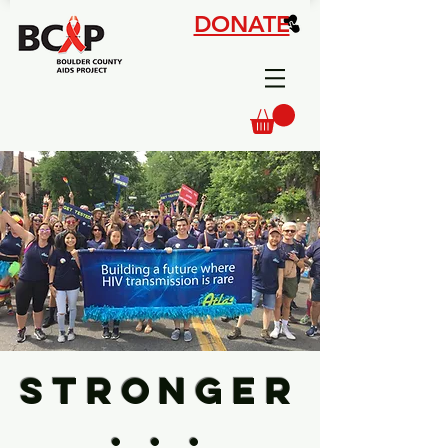
DONATE
STRONGER
. . .